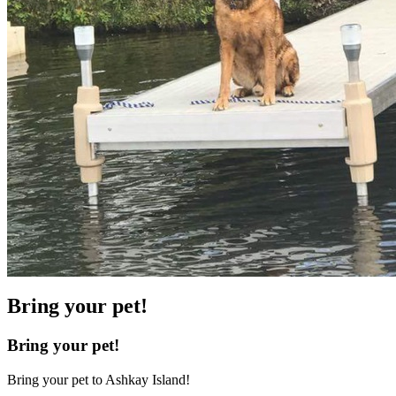
Bring your pet!
Bring your pet!
Bring your pet to Ashkay Island!