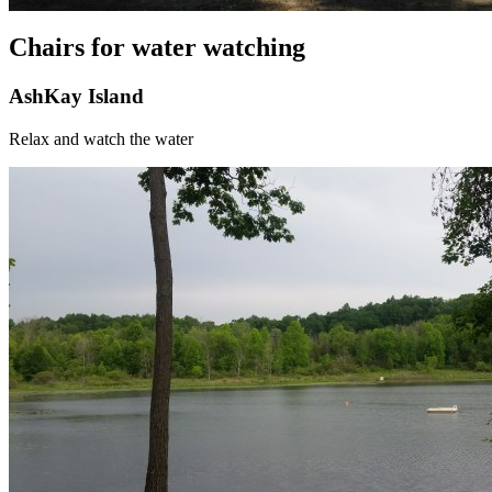
Chairs for water watching
AshKay Island
Relax and watch the water