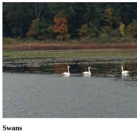
Swans