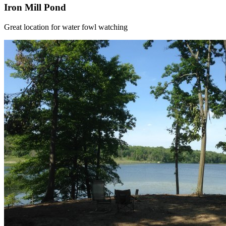
Iron Mill Pond
Great location for water fowl watching