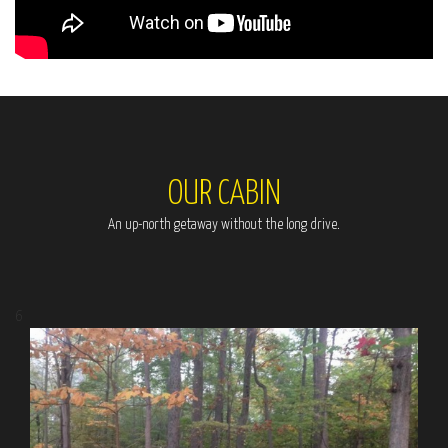
OUR
CABIN
An up-north getaway without the long drive.
6